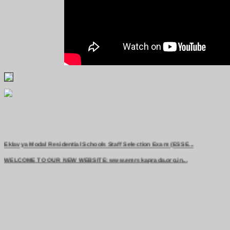
Eklavya Modal Residential Schools Staff Selection Exam (ESSE...
WELCOME TO OUR NEW WEBSITE: www.emrskaprada.org.in...