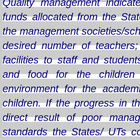
Quality management indicate
funds allocated from the Sta
the management societies/scho
desired number of teachers;
facilities to staff and stude
and food for the children
environment for the academ
children. If the progress in
direct result of poor mana
standards the States/ UTs c