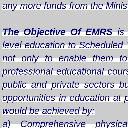
any more funds from the Minis
The Objective Of EMRS
is 
level education to Scheduled 
not only to enable them to
professional educational cou
public and private sectors b
opportunities in education at 
would be achieved by:
a) Comprehensive physical