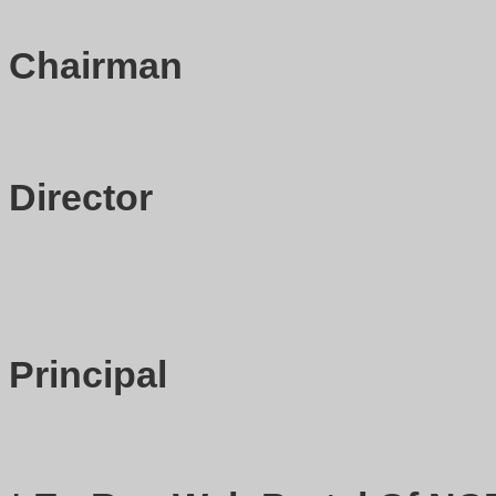
Chairman
Director
Principal