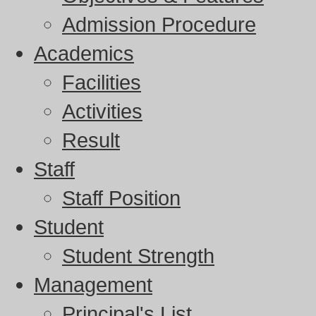
Admission Procedure
Academics
Facilities
Activities
Result
Staff
Staff Position
Student
Student Strength
Management
Principal's List