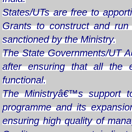
States/UTs are free to apporti
Grants to construct and ru
sanctioned by the Ministry.
The State Governments/UT Ad
after ensuring that all th
functional.
The Ministryâ€™s support t
programme and its expansion
ensuring high quality of man