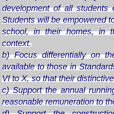
development of all students
Students will be empowered to
school, in their homes, in th
context.
b) Focus differentially on 
available to those in Standard
VI to X, so that their distinct
c) Support the annual runnin
reasonable remuneration to the 
d) Support the constructio