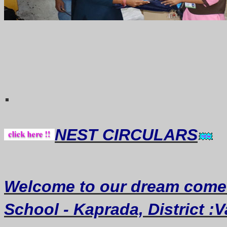
Thought 
.
NEST CIRCULARS
Welcome
to our dream
come
School - Kaprada, District :