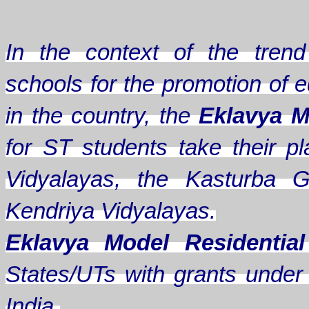
In the context of the trend 
schools for the promotion of e
in the country, the
Eklavya M
for ST students take their
Vidyalayas, the Kasturba G
Kendriya Vidyalayas.
Eklavya Model Residentia
States/UTs with grants under A
India.