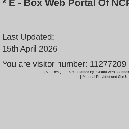
* E - Box Web Portal Of NC
Last Updated:
15th April 2026
You are visitor number: 11277209
|| Site Designed & Maintained by : Global Web Technol
|| Material Provided and Site U