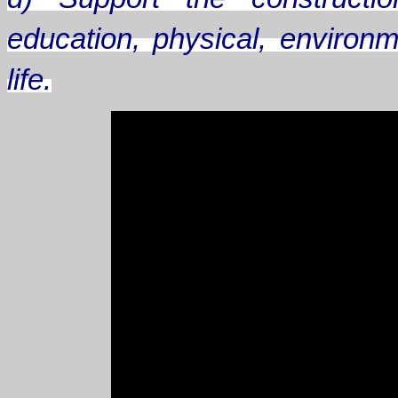
education, physical, environm
life.