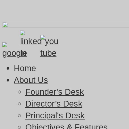
Home
About Us
Founder's Desk
Director’s Desk
Principal's Desk
Objectives & Features