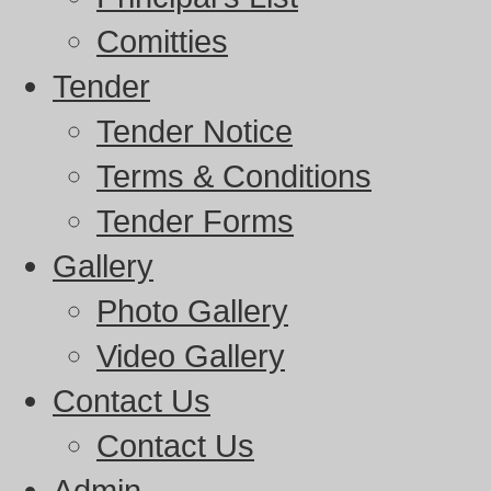
Comitties
Tender
Tender Notice
Terms & Conditions
Tender Forms
Gallery
Photo Gallery
Video Gallery
Contact Us
Contact Us
Admin